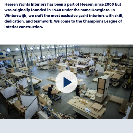
Heesen Yachts Interiors has been a part of Heesen since 2000 but
was originally founded in 1940 under the name Oortgiese. In
Winterswijk, we craft the most exclusive yacht interiors with skill,
dedication, and teamwork. Welcome to the Champions League of
interior construction.