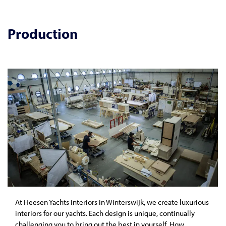
Production
At Heesen Yachts Interiors in Winterswijk, we create luxurious
interiors for our yachts. Each design is unique, continually
challenging you to bring out the best in yourself. How