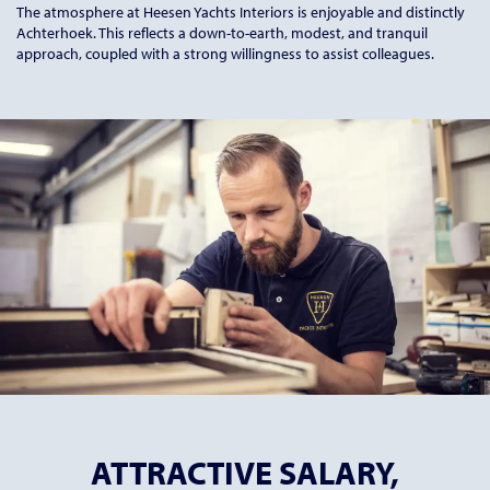
The atmosphere at Heesen Yachts Interiors is enjoyable and distinctly
Achterhoek. This reflects a down-to-earth, modest, and tranquil
approach, coupled with a strong willingness to assist colleagues.
ATTRACTIVE SALARY,