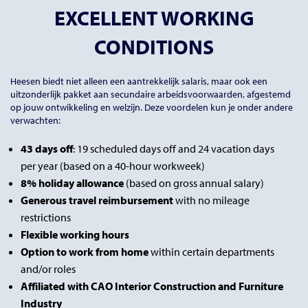
EXCELLENT WORKING
CONDITIONS
Heesen biedt niet alleen een aantrekkelijk salaris, maar ook een
uitzonderlijk pakket aan secundaire arbeidsvoorwaarden, afgestemd
op jouw ontwikkeling en welzijn. Deze voordelen kun je onder andere
verwachten:
43 days off
: 19 scheduled days off and 24 vacation days
per year (based on a 40-hour workweek)
8% holiday allowance
(based on gross annual salary)
Generous travel reimbursement
with no mileage
restrictions
Flexible working hours
Option to work from home
within certain departments
and/or roles
Affiliated with CAO Interior Construction and Furniture
Industry