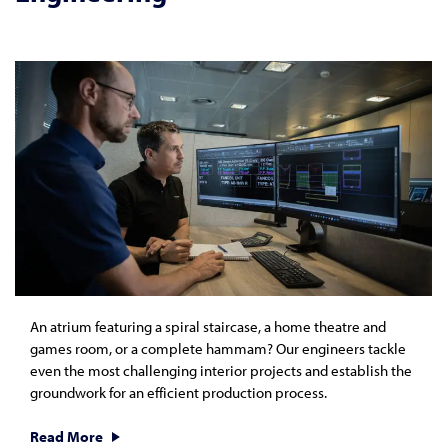
An atrium featuring a spiral staircase, a home theatre and
games room, or a complete hammam? Our engineers tackle
even the most challenging interior projects and establish the
groundwork for an efficient production process.
Read More