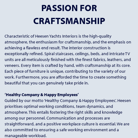
PASSION FOR
CRAFTSMANSHIP
Characteristic of Heesen Yachts Interiors is the high-quality
atmosphere, the enthusiasm for craftsmanship, and the emphasis on
achieving a flawless end result. The interior construction is
exceptionally refined. Spiral staircases, ceilings, beds, and intricate TV
units are all meticulously finished with the finest fabrics, leathers, and
veneers. Every item is crafted by hand, with craftsmanship at its core.
Each piece of furniture is unique, contributing to the variety of our
work. Furthermore, you are afforded the time to create something
beautiful that you can genuinely take pride in.
‘Healthy Company & Happy Employees’
Guided by our motto ‘Healthy Company & Happy Employees’, Heesen
prioritises optimal working conditions, team dynamics, and
atmosphere. This entails fostering the right skills and knowledge
among our personnel. Communication and processes are
straightforward, and a positive workplace culture is essential. We are
also committed to ensuring a safe working environment and a
manageable workload.