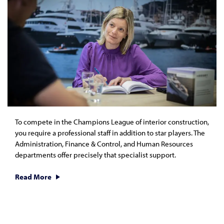
To compete in the Champions League of interior construction,
you require a professional staff in addition to star players. The
Administration, Finance & Control, and Human Resources
departments offer precisely that specialist support.
Read More