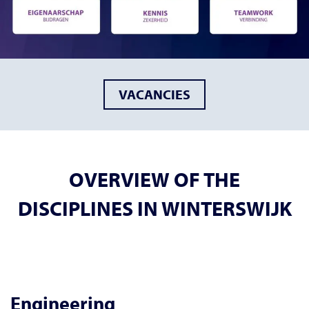
VACANCIES
OVERVIEW OF THE
DISCIPLINES IN WINTERSWIJK
Engineering