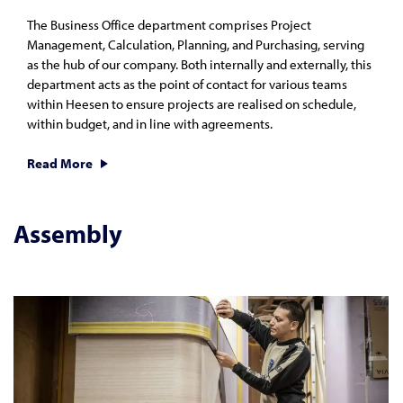
The Business Office department comprises Project
Management, Calculation, Planning, and Purchasing, serving
as the hub of our company. Both internally and externally, this
department acts as the point of contact for various teams
within Heesen to ensure projects are realised on schedule,
within budget, and in line with agreements.
Read More
Assembly