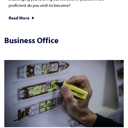
proficient do you wish to become?
Read More
Business Office