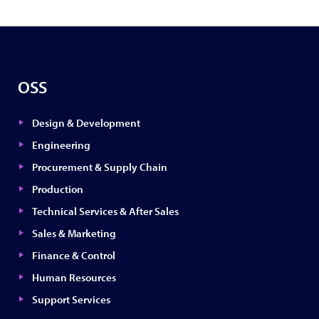
OSS
Design & Development
Engineering
Procurement & Supply Chain
Production
Technical Services & After Sales
Sales & Marketing
Finance & Control
Human Resources
Support Services