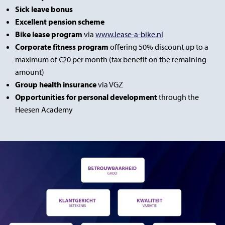
Sick leave bonus
Excellent pension scheme
Bike lease program
via
www.lease-a-bike.nl
Corporate fitness program
offering 50% discount up to a
maximum of €20 per month (tax benefit on the remaining
amount)
Group health insurance
via VGZ
Opportunities for personal development
through the
Heesen Academy