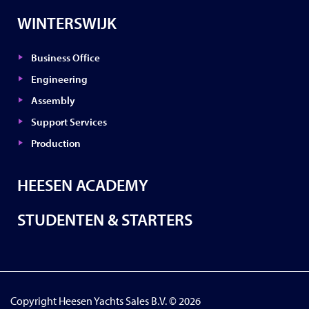
WINTERSWIJK
Business Office
Engineering
Assembly
Support Services
Production
HEESEN ACADEMY
STUDENTEN & STARTERS
Copyright Heesen Yachts Sales B.V. © 2026