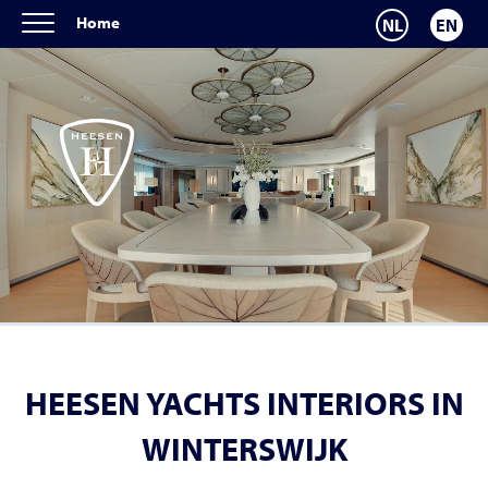
Home
NL
EN
HEESEN YACHTS INTERIORS IN
WINTERSWIJK