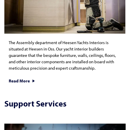
The Assembly department of Heesen Yachts Interiors is
situated at Heesen in Oss. Our yacht interior builders
guarantee that the bespoke furniture, walls, ceilings, floors,
and other interior components are installed on board with
meticulous precision and expert craftsmanship.
Read More
Support Services