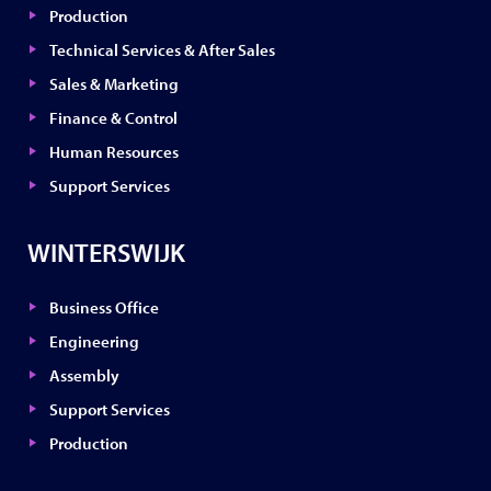
Production
Technical Services & After Sales
Sales & Marketing
Finance & Control
Human Resources
Support Services
WINTERSWIJK
Business Office
Engineering
Assembly
Support Services
Production