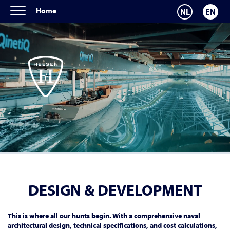
Home
NL
EN
DESIGN & DEVELOPMENT
This is where all our hunts begin. With a comprehensive naval
architectural design, technical specifications, and cost calculations,