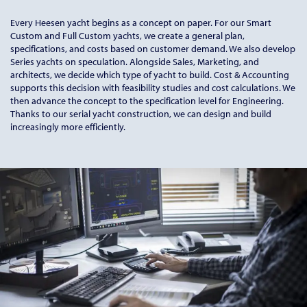
Every Heesen yacht begins as a concept on paper. For our Smart
Custom and Full Custom yachts, we create a general plan,
specifications, and costs based on customer demand. We also develop
Series yachts on speculation. Alongside Sales, Marketing, and
architects, we decide which type of yacht to build. Cost & Accounting
supports this decision with feasibility studies and cost calculations. We
then advance the concept to the specification level for Engineering.
Thanks to our serial yacht construction, we can design and build
increasingly more efficiently.