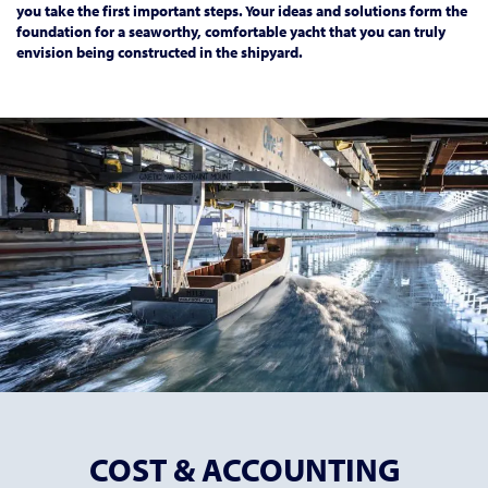
you take the first important steps. Your ideas and solutions form the
foundation for a seaworthy, comfortable yacht that you can truly
envision being constructed in the shipyard.
COST & ACCOUNTING