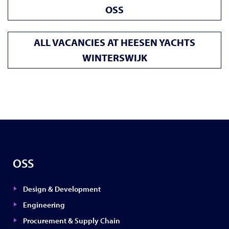
OSS
ALL VACANCIES AT HEESEN YACHTS
WINTERSWIJK
OSS
Design & Development
Engineering
Procurement & Supply Chain