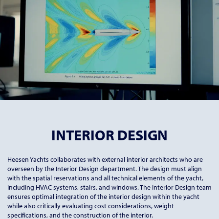
INTERIOR DESIGN
Heesen Yachts collaborates with external interior architects who are
overseen by the Interior Design department. The design must align
with the spatial reservations and all technical elements of the yacht,
including HVAC systems, stairs, and windows. The Interior Design team
ensures optimal integration of the interior design within the yacht
while also critically evaluating cost considerations, weight
specifications, and the construction of the interior.