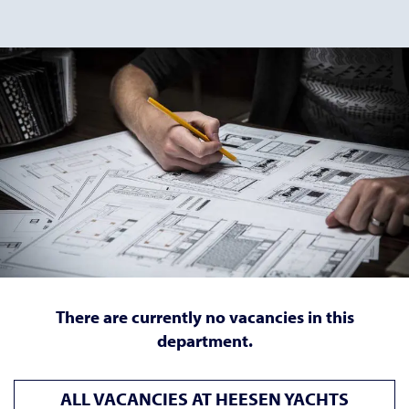
There are currently no vacancies in this
department.
ALL VACANCIES AT HEESEN YACHTS