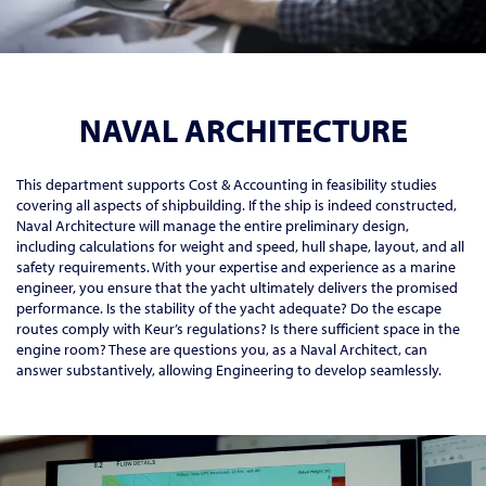
NAVAL ARCHITECTURE
This department supports Cost & Accounting in feasibility studies
covering all aspects of shipbuilding. If the ship is indeed constructed,
Naval Architecture will manage the entire preliminary design,
including calculations for weight and speed, hull shape, layout, and all
safety requirements. With your expertise and experience as a marine
engineer, you ensure that the yacht ultimately delivers the promised
performance. Is the stability of the yacht adequate? Do the escape
routes comply with Keur’s regulations? Is there sufficient space in the
engine room? These are questions you, as a Naval Architect, can
answer substantively, allowing Engineering to develop seamlessly.