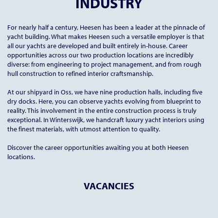
INDUSTRY
For nearly half a century, Heesen has been a leader at the pinnacle of
yacht building. What makes Heesen such a versatile employer is that
all our yachts are developed and built entirely in-house. Career
opportunities across our two production locations are incredibly
diverse: from engineering to project management, and from rough
hull construction to refined interior craftsmanship.
At our shipyard in Oss, we have nine production halls, including five
dry docks. Here, you can observe yachts evolving from blueprint to
reality. This involvement in the entire construction process is truly
exceptional. In Winterswijk, we handcraft luxury yacht interiors using
the finest materials, with utmost attention to quality.
Discover the career opportunities awaiting you at both Heesen
locations.
VACANCIES