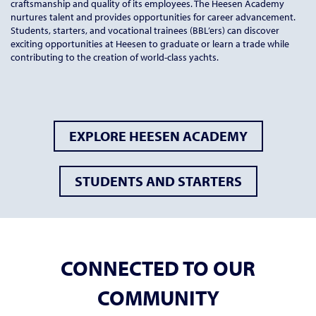
craftsmanship and quality of its employees. The Heesen Academy
nurtures talent and provides opportunities for career advancement.
Students, starters, and vocational trainees (BBL’ers) can discover
exciting opportunities at Heesen to graduate or learn a trade while
contributing to the creation of world-class yachts.
EXPLORE HEESEN ACADEMY
STUDENTS AND STARTERS
CONNECTED TO OUR
COMMUNITY