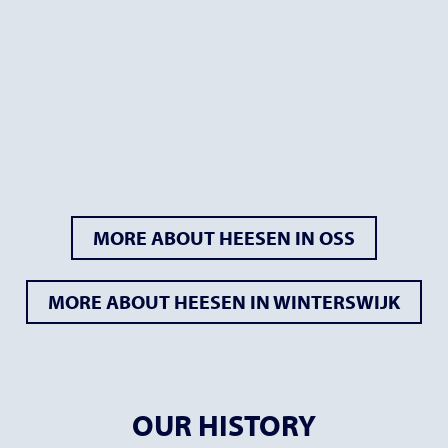
MORE ABOUT HEESEN IN OSS
MORE ABOUT HEESEN IN WINTERSWIJK
OUR HISTORY