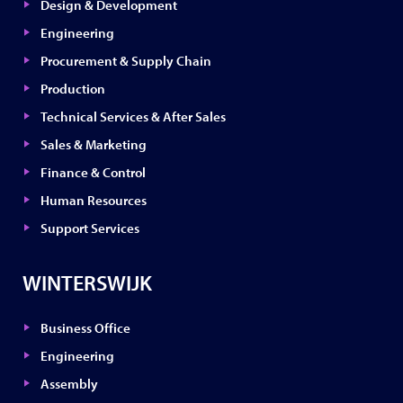
Design & Development
Engineering
Procurement & Supply Chain
Production
Technical Services & After Sales
Sales & Marketing
Finance & Control
Human Resources
Support Services
WINTERSWIJK
Business Office
Engineering
Assembly