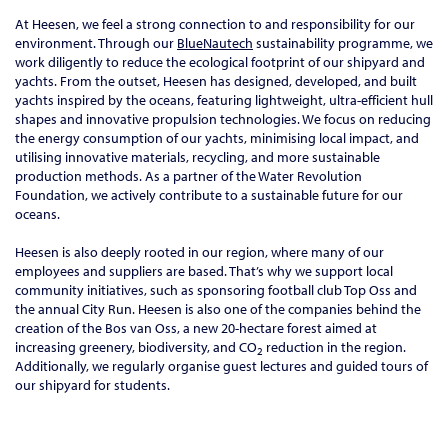
At Heesen, we feel a strong connection to and responsibility for our
environment. Through our
BlueNautech
sustainability programme, we
work diligently to reduce the ecological footprint of our shipyard and
yachts. From the outset, Heesen has designed, developed, and built
yachts inspired by the oceans, featuring lightweight, ultra-efficient hull
shapes and innovative propulsion technologies. We focus on reducing
the energy consumption of our yachts, minimising local impact, and
utilising innovative materials, recycling, and more sustainable
production methods. As a partner of the Water Revolution
Foundation, we actively contribute to a sustainable future for our
oceans.
Heesen is also deeply rooted in our region, where many of our
employees and suppliers are based. That’s why we support local
community initiatives, such as sponsoring football club Top Oss and
the annual City Run. Heesen is also one of the companies behind the
creation of the Bos van Oss, a new 20-hectare forest aimed at
increasing greenery, biodiversity, and CO
reduction in the region.
2
Additionally, we regularly organise guest lectures and guided tours of
our shipyard for students.