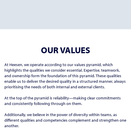
OUR VALUES
At Heesen, we operate according to our values pyramid, which
highlights the qualities we consider essential. Expertise, teamwork,
and ownership form the foundation of this pyramid. These qualities
enable us to deliver the desired quality in a structured manner, always
prioritising the needs of both internal and external clients.
At the top of the pyramid is reliability—making clear commitments
and consistently following through on them.
Additionally, we believe in the power of diversity within teams, as
different qualities and competencies complement and strengthen one
another.