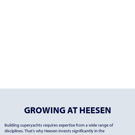
GROWING AT HEESEN
Building superyachts requires expertise from a wide range of
disciplines. That’s why Heesen invests significantly in the