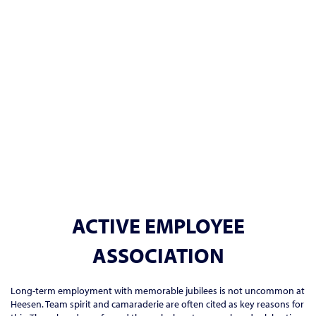
ACTIVE EMPLOYEE
ASSOCIATION
Long-term employment with memorable jubilees is not uncommon at
Heesen. Team spirit and camaraderie are often cited as key reasons for