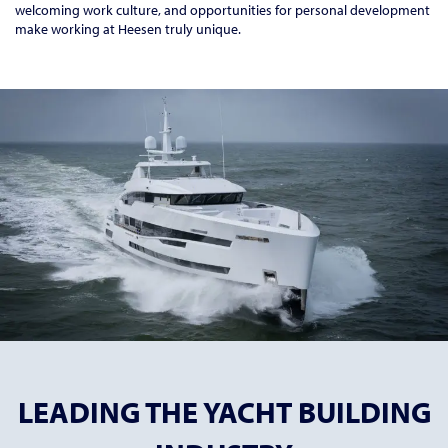
welcoming work culture, and opportunities for personal development
make working at Heesen truly unique.
LEADING THE YACHT BUILDING