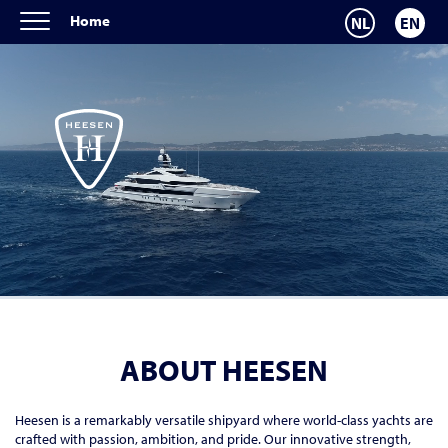
Home
NL
EN
ABOUT HEESEN
Heesen is a remarkably versatile shipyard where world-class yachts are
crafted with passion, ambition, and pride. Our innovative strength,