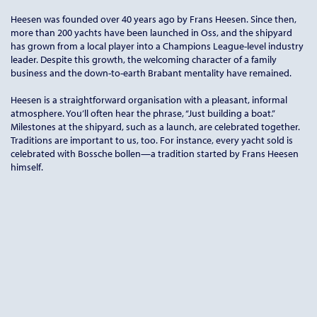
Heesen was founded over 40 years ago by Frans Heesen. Since then,
more than 200 yachts have been launched in Oss, and the shipyard
has grown from a local player into a Champions League-level industry
leader. Despite this growth, the welcoming character of a family
business and the down-to-earth Brabant mentality have remained.
Heesen is a straightforward organisation with a pleasant, informal
atmosphere. You’ll often hear the phrase, “Just building a boat.”
Milestones at the shipyard, such as a launch, are celebrated together.
Traditions are important to us, too. For instance, every yacht sold is
celebrated with Bossche bollen—a tradition started by Frans Heesen
himself.