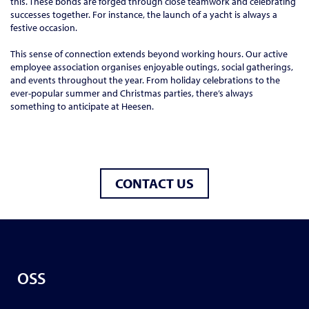
this. These bonds are forged through close teamwork and celebrating
successes together. For instance, the launch of a yacht is always a
festive occasion.
This sense of connection extends beyond working hours. Our active
employee association organises enjoyable outings, social gatherings,
and events throughout the year. From holiday celebrations to the
ever-popular summer and Christmas parties, there’s always
something to anticipate at Heesen.
CONTACT US
OSS